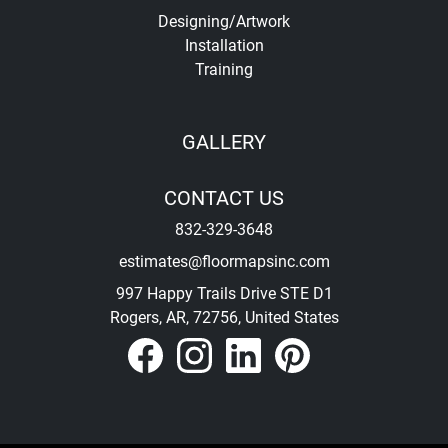
Designing/Artwork
Installation
Training
GALLERY
CONTACT US
832-329-3648
estimates@floormapsinc.com
997 Happy Trails Drive STE D1
Rogers, AR, 72756, United States