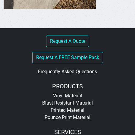
Request A Quote
Request A FREE Sample Pack
Frequently Asked Questions
PRODUCTS
Vinyl Material
Blast Resistant Material
Printed Material
Pounce Print Material
SERVICES