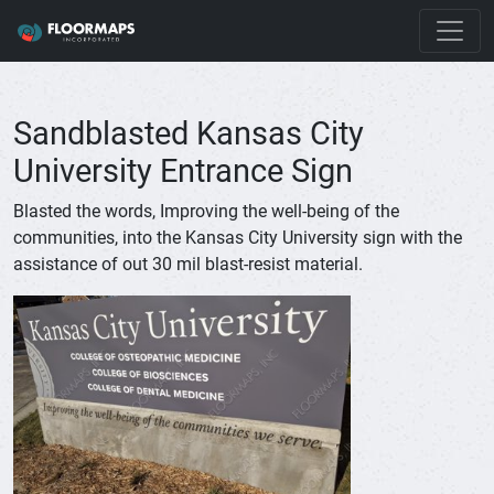
Sandblasted Kansas City
University Entrance Sign
Blasted the words, Improving the well-being of the
communities, into the Kansas City University sign with the
assistance of out 30 mil blast-resist material.