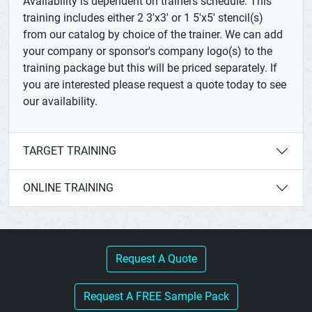
Availability is dependent on trainers schedule. This
training includes either 2 3'x3' or 1 5'x5' stencil(s)
from our catalog by choice of the trainer. We can add
your company or sponsor's company logo(s) to the
training package but this will be priced separately. If
you are interested please request a quote today to see
our availability.
TARGET TRAINING
ONLINE TRAINING
Request A Quote
Request A FREE Sample Pack