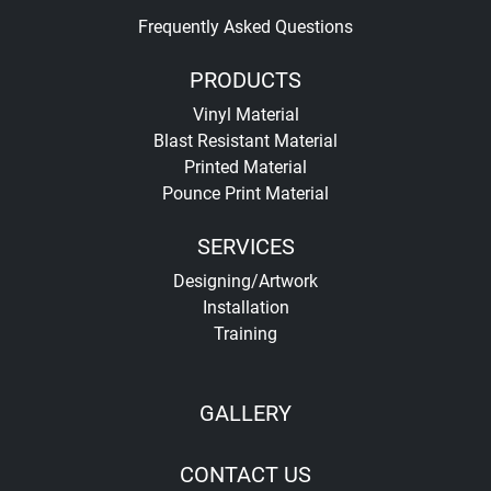
Frequently Asked Questions
PRODUCTS
Vinyl Material
Blast Resistant Material
Printed Material
Pounce Print Material
SERVICES
Designing/Artwork
Installation
Training
GALLERY
CONTACT US