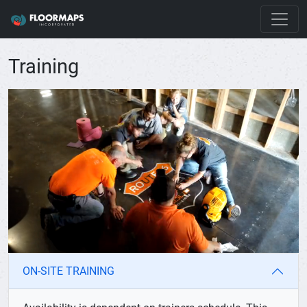
Training
ON-SITE TRAINING