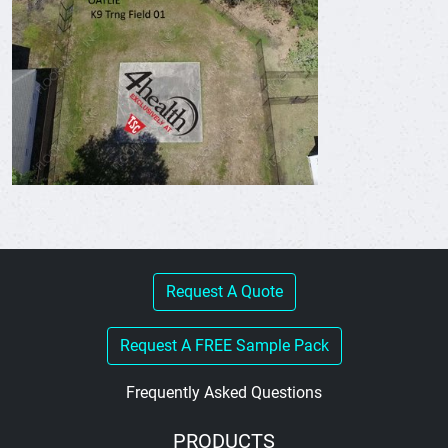
Request A Quote
Request A FREE Sample Pack
Frequently Asked Questions
PRODUCTS