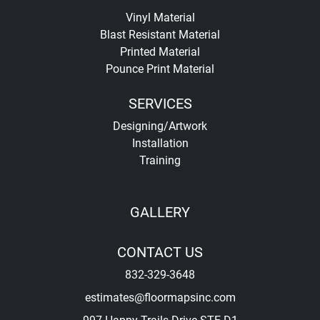
Vinyl Material
Blast Resistant Material
Printed Material
Pounce Print Material
SERVICES
Designing/Artwork
Installation
Training
GALLERY
CONTACT US
832-329-3648
estimates@floormapsinc.com