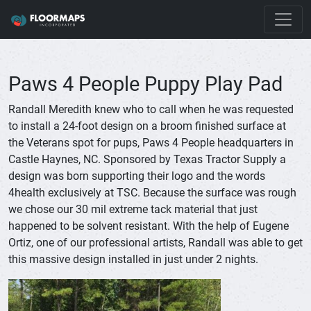
Paws 4 People Puppy Play Pad
Randall Meredith knew who to call when he was requested
to install a 24-foot design on a broom finished surface at
the Veterans spot for pups, Paws 4 People headquarters in
Castle Haynes, NC. Sponsored by Texas Tractor Supply a
design was born supporting their logo and the words
4health exclusively at TSC. Because the surface was rough
we chose our 30 mil extreme tack material that just
happened to be solvent resistant. With the help of Eugene
Ortiz, one of our professional artists, Randall was able to get
this massive design installed in just under 2 nights.