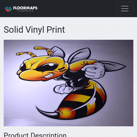
Solid Vinyl Print
Product Description