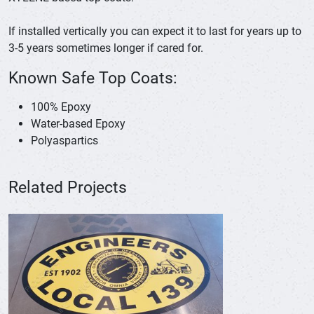
If installed vertically you can expect it to last for years up to
3-5 years sometimes longer if cared for.
Known Safe Top Coats:
100% Epoxy
Water-based Epoxy
Polyaspartics
Related Projects