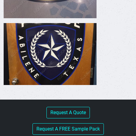
Request A Quote
Request A FREE Sample Pack