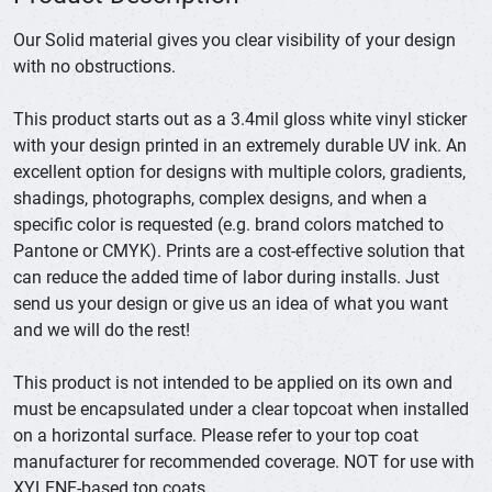
Our Solid material gives you clear visibility of your design
with no obstructions.
This product starts out as a 3.4mil gloss white vinyl sticker
with your design printed in an extremely durable UV ink. An
excellent option for designs with multiple colors, gradients,
shadings, photographs, complex designs, and when a
specific color is requested (e.g. brand colors matched to
Pantone or CMYK). Prints are a cost-effective solution that
can reduce the added time of labor during installs. Just
send us your design or give us an idea of what you want
and we will do the rest!
This product is not intended to be applied on its own and
must be encapsulated under a clear topcoat when installed
on a horizontal surface. Please refer to your top coat
manufacturer for recommended coverage. NOT for use with
XYLENE-based top coats.