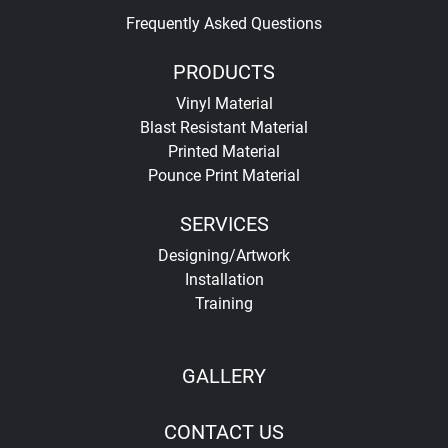
Frequently Asked Questions
PRODUCTS
Vinyl Material
Blast Resistant Material
Printed Material
Pounce Print Material
SERVICES
Designing/Artwork
Installation
Training
GALLERY
CONTACT US